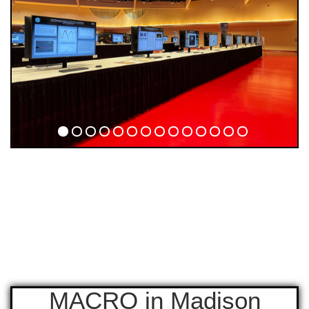
MACRO in Madison