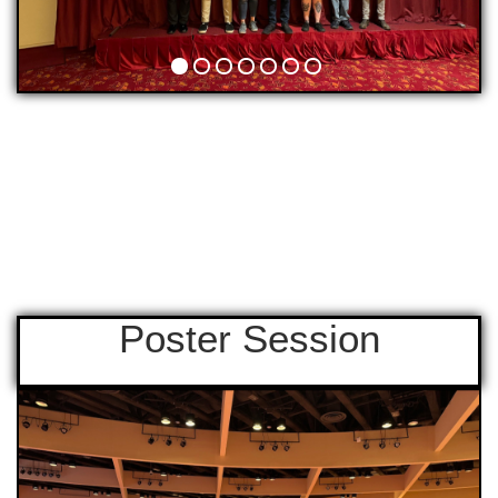
Poster Session