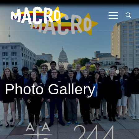
Photo Gallery