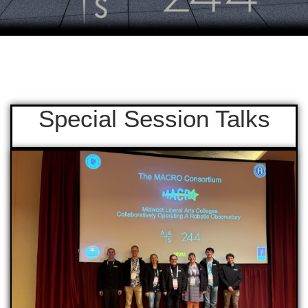
Special Session Talks