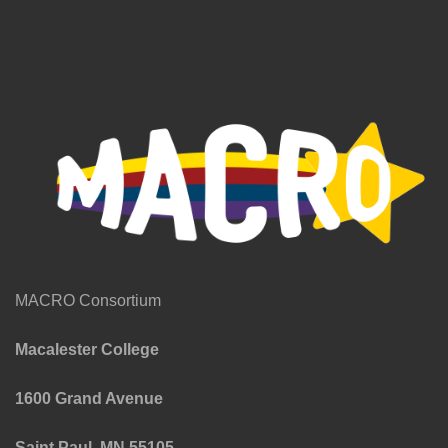
MACRO Consortium
Macalester College
1600 Grand Avenue
Saint Paul, MN 55105