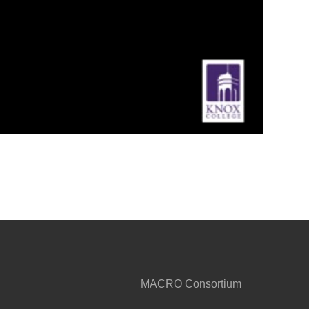
MACRO Consortium