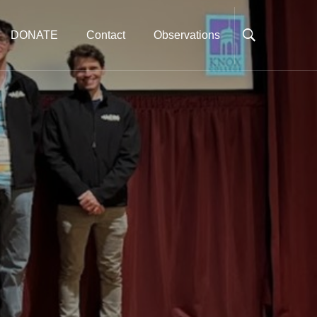
DONATE
Contact
Observations