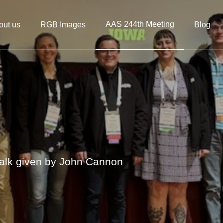
AAS 244th Meeting
out us
RGB Images
Blog
alk given by John Cannon