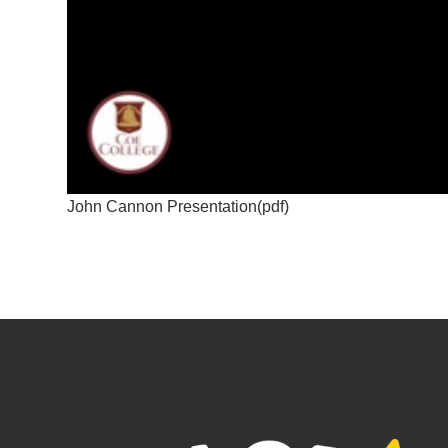
John Cannon Presentation(pdf)