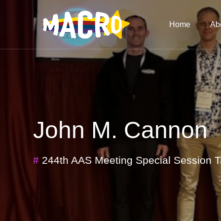
Home
Ab
John M. Cannon
#
244th AAS Meeting Special Session T