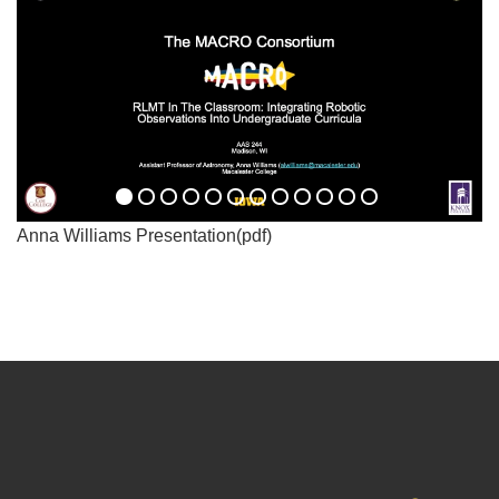
Anna Williams Presentation(pdf)