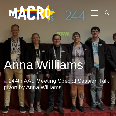
Anna Williams
#
244th AAS Meeting Special Session Talk
given by Anna Williams