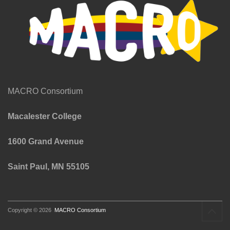
MACRO Consortium
Macalester College
1600 Grand Avenue
Saint Paul, MN 55105
Copyright © 2026
MACRO Consortium