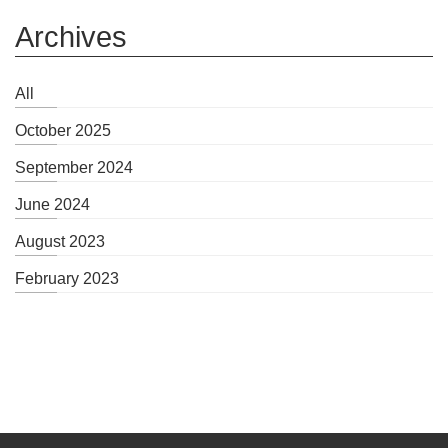
Archives
All
October 2025
September 2024
June 2024
August 2023
February 2023