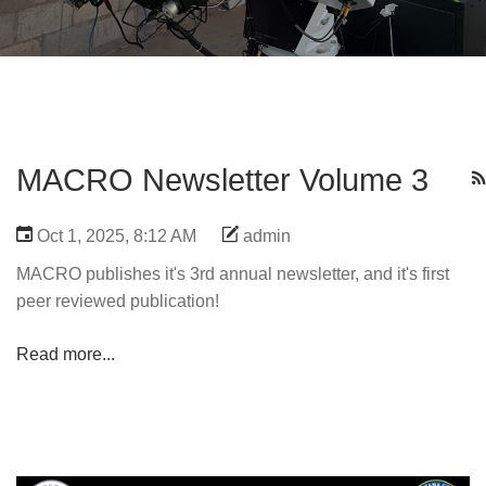
MACRO Newsletter Volume 3
Oct 1, 2025, 8:12 AM
admin
MACRO publishes it's 3rd annual newsletter, and it's first
peer reviewed publication!
Read more...