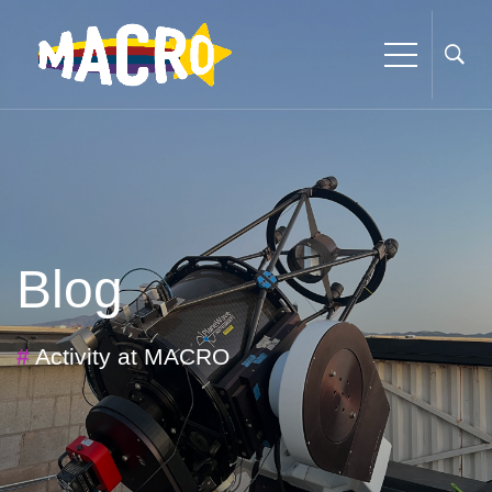
Blog
#
Activity at MACRO