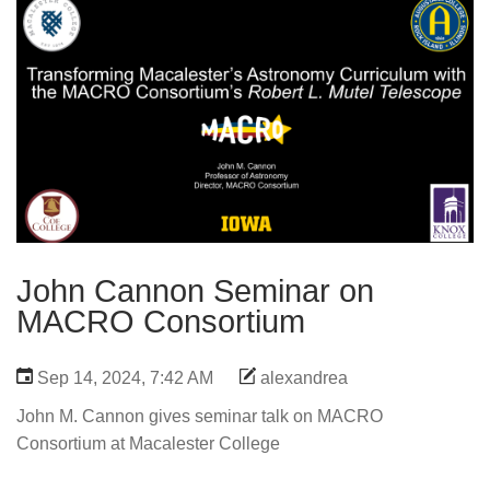
John Cannon Seminar on
MACRO Consortium
Sep 14, 2024, 7:42 AM
alexandrea
John M. Cannon gives seminar talk on MACRO
Consortium at Macalester College