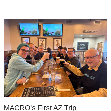
MACRO's First AZ Trip