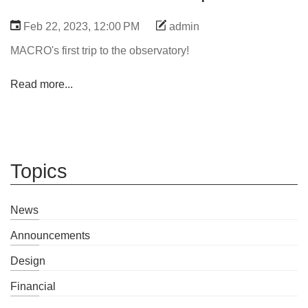
Feb 22, 2023, 12:00 PM
admin
MACRO's first trip to the observatory!
Read more...
Topics
News
Announcements
Design
Financial