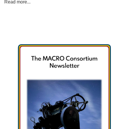
Read more...