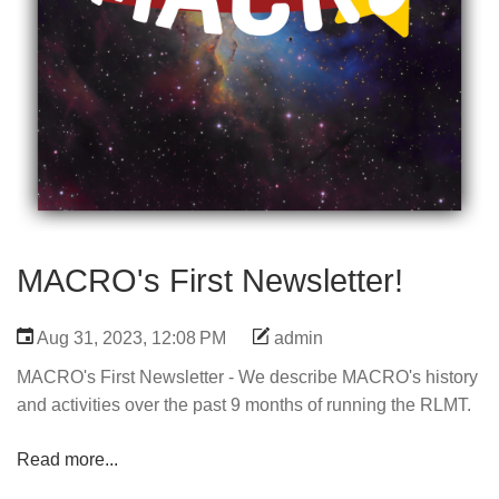
MACRO's First Newsletter!
Aug 31, 2023, 12:08 PM
admin
MACRO's First Newsletter - We describe MACRO's history
and activities over the past 9 months of running the RLMT.
Read more...