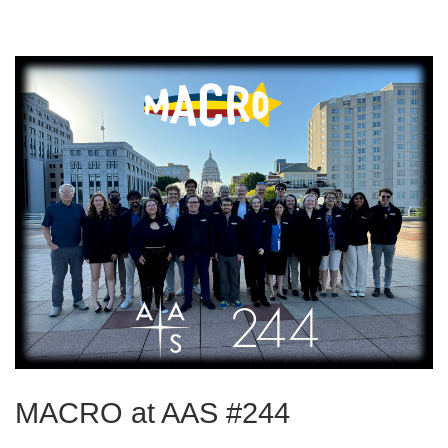
MACRO at AAS #244