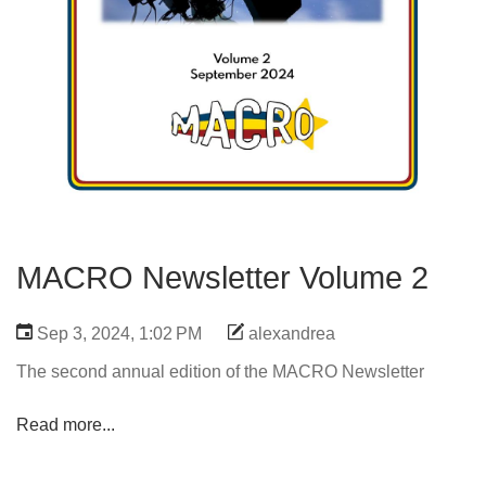
MACRO Newsletter Volume 2
Sep 3, 2024, 1:02 PM
alexandrea
The second annual edition of the MACRO Newsletter
Read more...