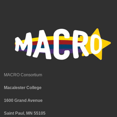
MACRO Consortium
Macalester College
1600 Grand Avenue
Saint Paul, MN 55105