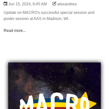
Jun 15, 2024, 6:45 AM
alexandrea
Update on MACRO's successful special session and
poster session at AAS in Madison, WI.
Read more...