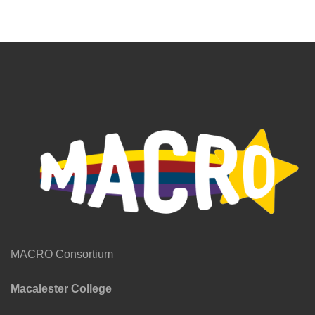
MACRO Consortium
Macalester College