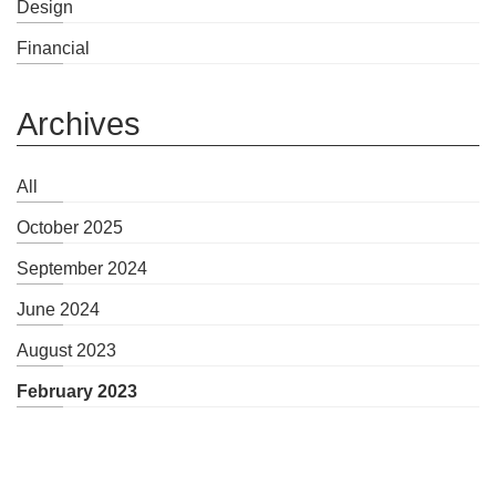
Design
Financial
Archives
All
October 2025
September 2024
June 2024
August 2023
February 2023