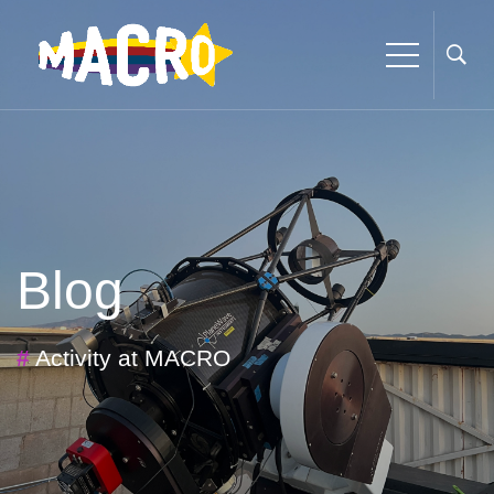
Blog
#
Activity at MACRO