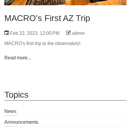
MACRO's First AZ Trip
Feb 22, 2023, 12:00 PM
admin
MACRO's first trip to the observatory!
Read more...
Topics
News
Announcements