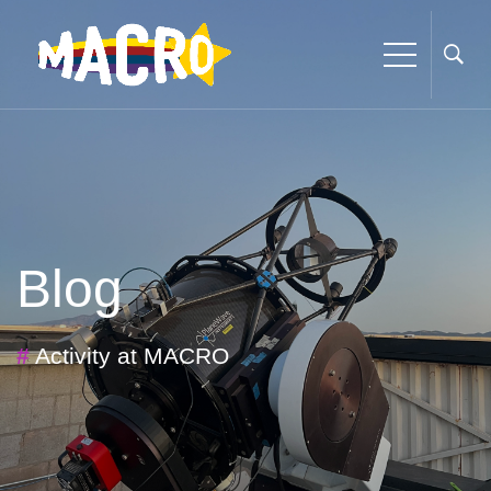
Blog
#
Activity at MACRO