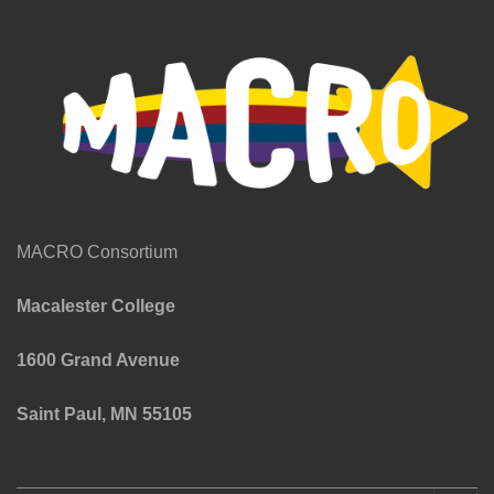
MACRO Consortium
Macalester College
1600 Grand Avenue
Saint Paul, MN 55105