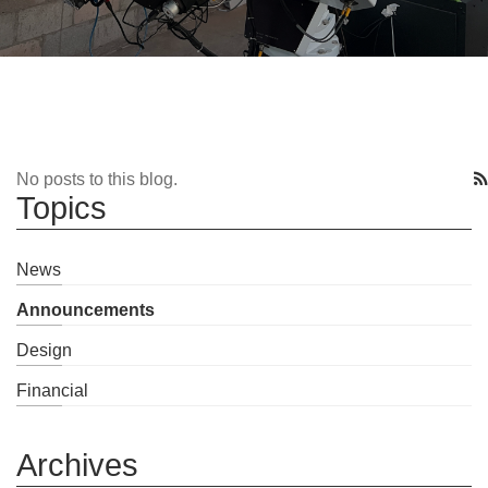
No posts to this blog.
Topics
News
Announcements
Design
Financial
Archives