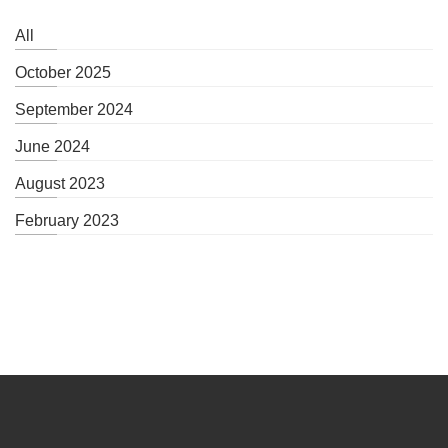
All
October 2025
September 2024
June 2024
August 2023
February 2023