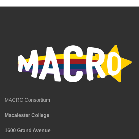
MACRO Consortium
Macalester College
1600 Grand Avenue