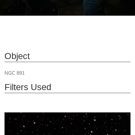
Object
NGC 891
Filters Used