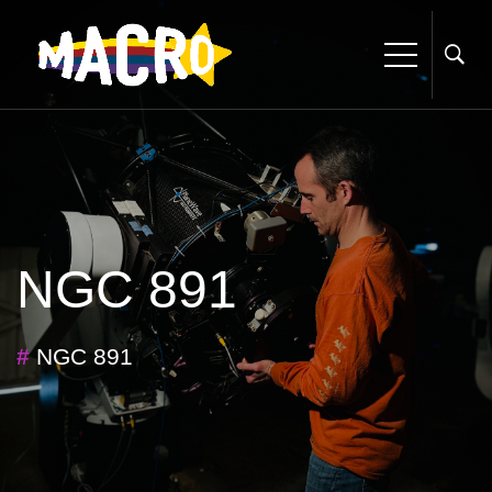
NGC 891
#
NGC 891