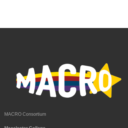
MACRO Consortium