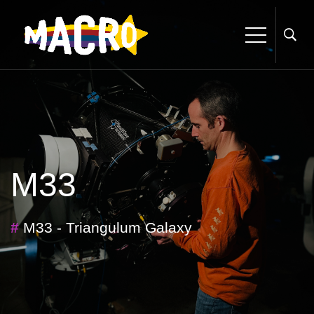
M33
#
M33 - Triangulum Galaxy