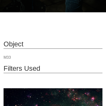
Object
M33
Filters Used