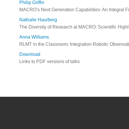
Philip Griffin
MACRO's Next Generation Capabilities: An Integral Fi
Nathalie Haurberg
The Diversity of Research at MACRO: Scientific Highl
Anna Williams
RLMT in the Classroom: Integration Robotic Observat
Download
Links to PDF versions of talks