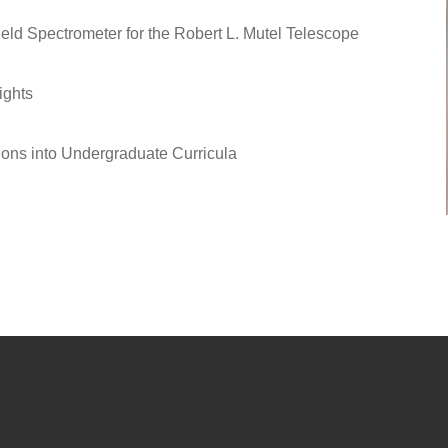
eld Spectrometer for the Robert L. Mutel Telescope
ights
ions into Undergraduate Curricula