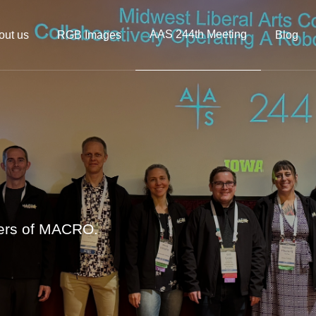
AAS 244th Meeting
out us
RGB Images
Blog
bers of MACRO.