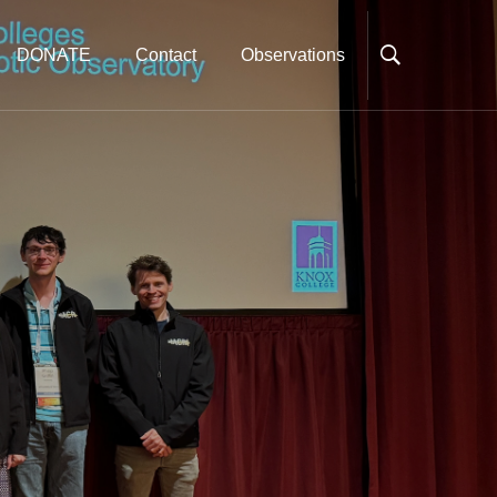
DONATE
Contact
Observations