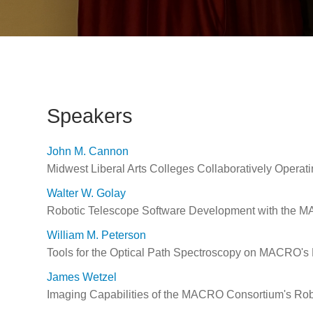
Speakers
John M. Cannon
Midwest Liberal Arts Colleges Collaboratively Operat
Walter W. Golay
Robotic Telescope Software Development with the M
William M. Peterson
Tools for the Optical Path Spectroscopy on MACRO's 
James Wetzel
Imaging Capabilities of the MACRO Consortium's Rob