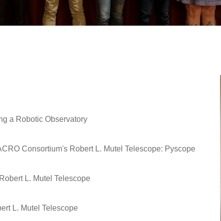
ing a Robotic Observatory
ACRO Consortium's Robert L. Mutel Telescope: Pyscope
Robert L. Mutel Telescope
ert L. Mutel Telescope