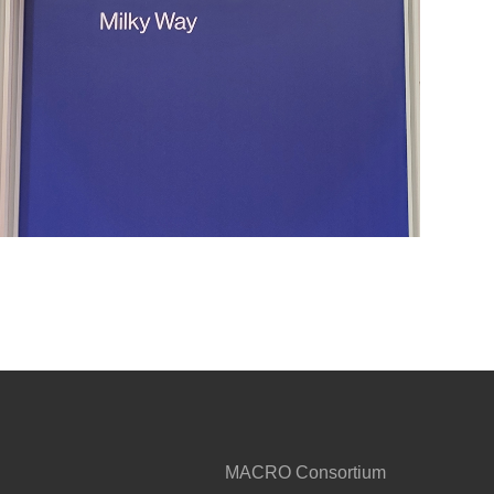
MACRO Consortium