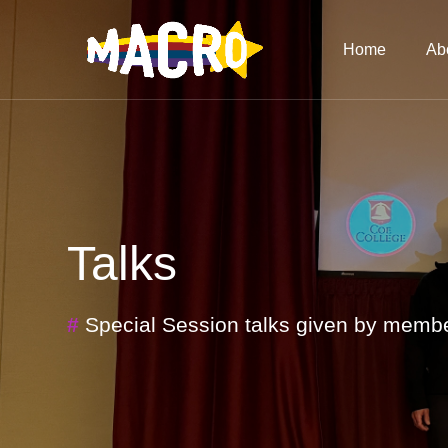
Home
Ab
Talks
#
Special Session talks given by mem