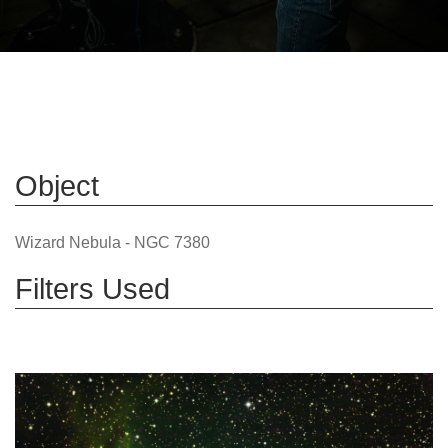
Object
Wizard Nebula - NGC 7380
Filters Used