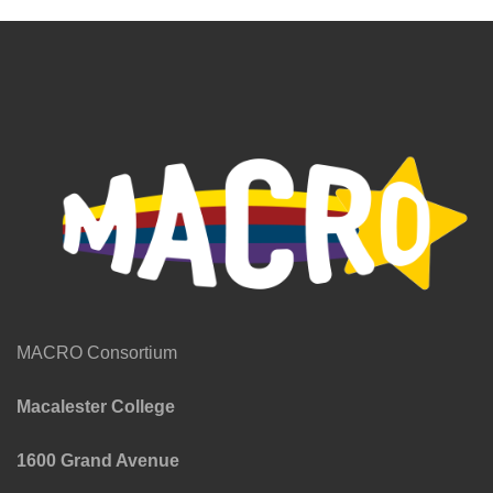
MACRO Consortium
Macalester College
1600 Grand Avenue