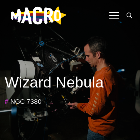
Wizard Nebula
#
NGC 7380